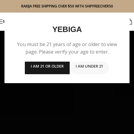
RAKIJA FREE SHIPPING OVER $50 WITH SHIPFREEOVER50
BUY RAKIJA
MENU
YEBIGA
You must be 21 years of age or older to view
page. Please verify your age to enter.
I AM 21 OR OLDER
I AM UNDER 21