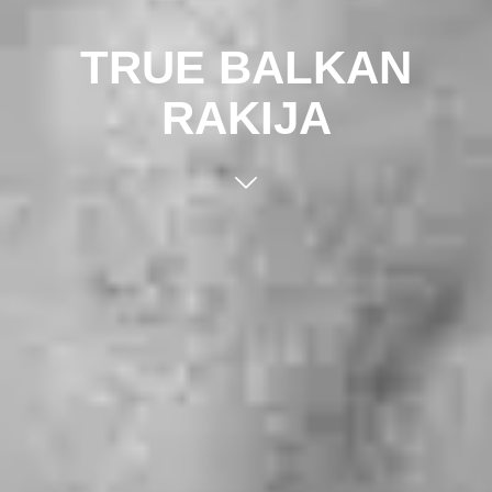
TRUE BALKAN
RAKIJA