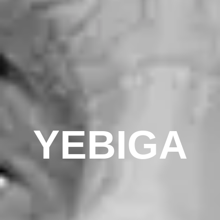
YEBIGA