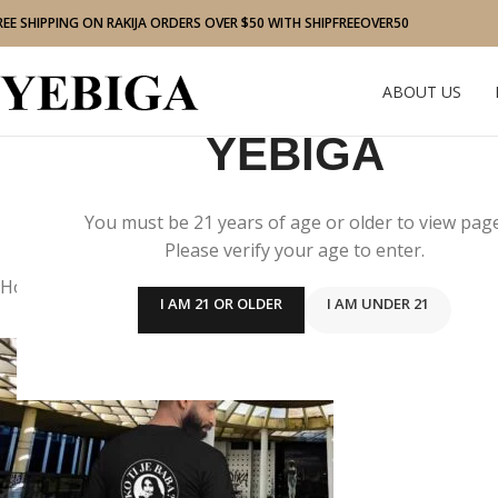
REE SHIPPING ON RAKIJA ORDERS OVER $50 WITH SHIPFREEOVER50
ABOUT US
YEBIGA
You must be 21 years of age or older to view page
Please verify your age to enter.
Home
/
Men
I AM 21 OR OLDER
I AM UNDER 21
“