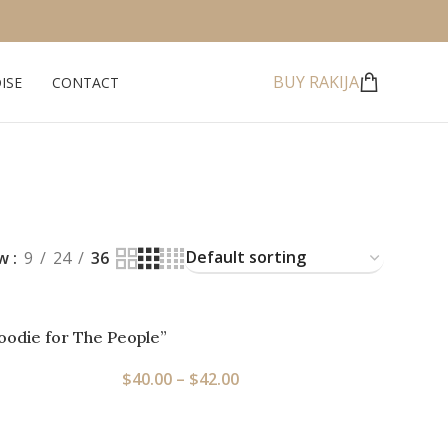
BUY RAKIJA
ISE
CONTACT
ow
9
24
36
oodie for The People”
$
40.00
–
$
42.00