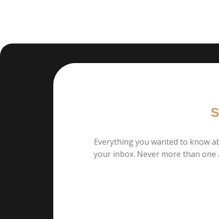
S
Everything you wanted to know ab
your inbox. Never more than one 