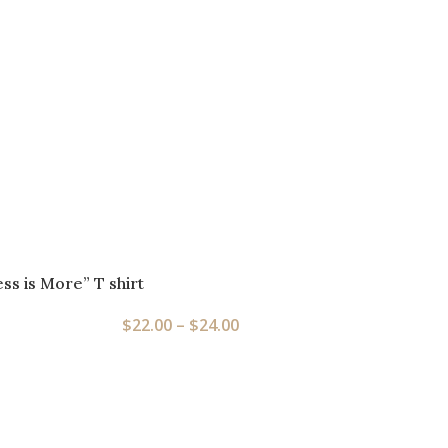
ess is More” T shirt
$
22.00
–
$
24.00