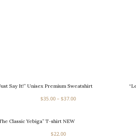
Just Say It!” Unisex Premium Sweatshirt
“L
$
35.00
–
$
37.00
The Classic Yebiga” T-shirt NEW
$
22.00