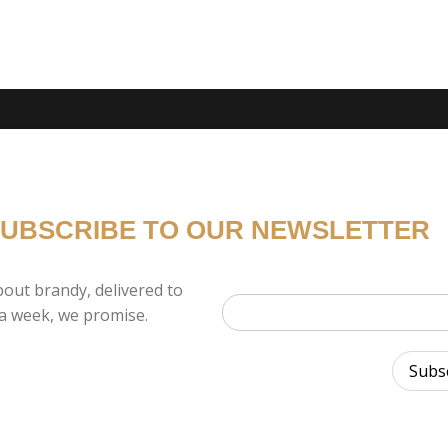
UBSCRIBE TO OUR NEWSLETTER
out brandy, delivered to
a week, we promise.