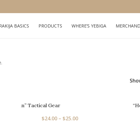
RAKIJA BASICS
PRODUCTS
WHERE’S YEBIGA
MERCHAND
.
Sh
Full Balkan” Tactical Gear
“H
$
24.00
–
$
25.00