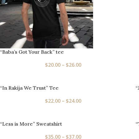
“Baba’s Got Your Back” tee
$
20.00
–
$
26.00
“In Rakija We Trust” Tee
“
$
22.00
–
$
24.00
“Less is More” Sweatshirt
“
$
35.00
–
$
37.00