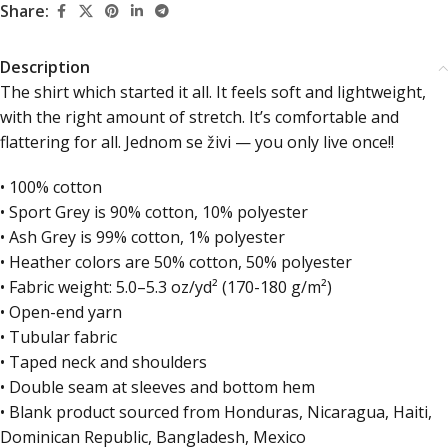
Share:
Description
The shirt which started it all. It feels soft and lightweight,
with the right amount of stretch. It’s comfortable and
flattering for all. Jednom se živi — you only live once!!
• 100% cotton
• Sport Grey is 90% cotton, 10% polyester
• Ash Grey is 99% cotton, 1% polyester
• Heather colors are 50% cotton, 50% polyester
• Fabric weight: 5.0–5.3 oz/yd² (170-180 g/m²)
• Open-end yarn
• Tubular fabric
• Taped neck and shoulders
• Double seam at sleeves and bottom hem
• Blank product sourced from Honduras, Nicaragua, Haiti,
Dominican Republic, Bangladesh, Mexico