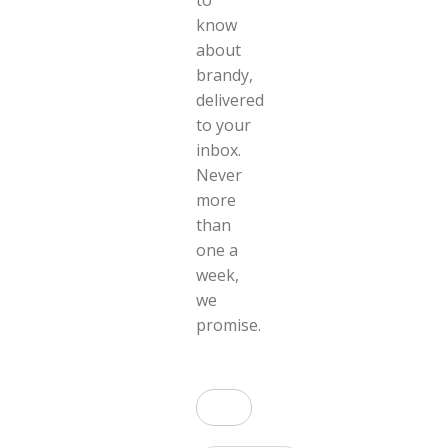
to
know
about
brandy,
delivered
to your
inbox.
Never
more
than
one a
week,
we
promise.