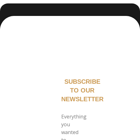
SUBSCRIBE
TO OUR
NEWSLETTER
Everything
you
wanted