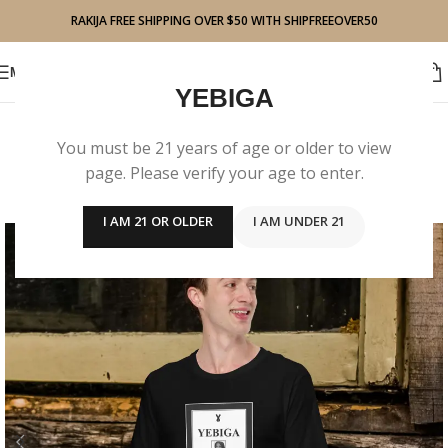
RAKIJA FREE SHIPPING OVER $50 WITH SHIPFREEOVER50
BUY RAKIJA
MENU
YEBIGA
You must be 21 years of age or older to view
page. Please verify your age to enter.
I AM 21 OR OLDER
I AM UNDER 21