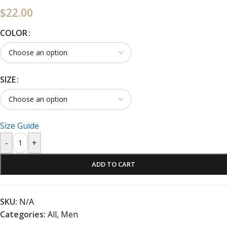
$
22.00
COLOR
SIZE
Size Guide
-
+
ADD TO CART
SKU:
N/A
Categories:
All
,
Men