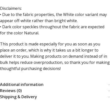
Disclaimers:
• Due to the fabric properties, the White color variant may
appear off-white rather than bright white.
• Dark color speckles throughout the fabric are expected
for the color Natural.
This product is made especially for you as soon as you
place an order, which is why it takes us a bit longer to
deliver it to you. Making products on demand instead of in
bulk helps reduce overproduction, so thank you for making
thoughtful purchasing decisions!
Additional information
Reviews (0)
Shipping & Delivery