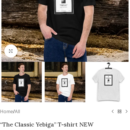
Click to enlarge
Home
/
All
“The Classic Yebiga” T-shirt NEW