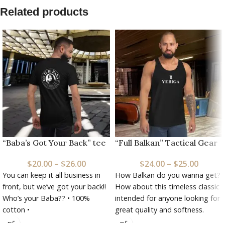
Related products
“Baba’s Got Your Back” tee
“Full Balkan” Tactical Gear
$
20.00
–
$
26.00
$
24.00
–
$
25.00
You can keep it all business in
How Balkan do you wanna get?
front, but we’ve got your back!!
How about this timeless classic
Who’s your Baba?? • 100%
intended for anyone looking for
cotton •
great quality and softness.