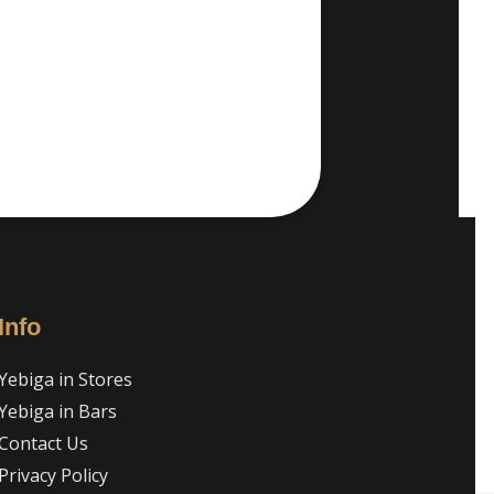
Info
Yebiga in Stores
Yebiga in Bars
Contact Us
Privacy Policy