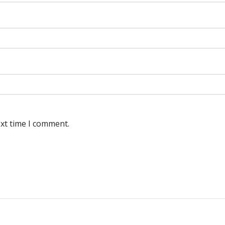
ext time I comment.