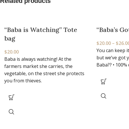
Related products
“Baba is Watching” Tote
“Baba’s Go
bag
$
20.00
–
$
26.0
You can keep it
$
20.00
but we’ve got 
Baba is always watching! At the
Baba?? • 100% 
farmers market she carries, the
vegetable, on the street she protects
you from thieves.