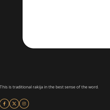
This is traditional rakija in the best sense of the word.