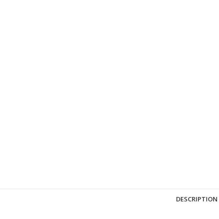
DESCRIPTION