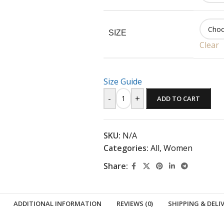
SIZE
Clear
Size Guide
-
+
ADD TO CART
SKU:
N/A
Categories:
All
,
Women
Share:
ADDITIONAL INFORMATION
REVIEWS (0)
SHIPPING & DELI