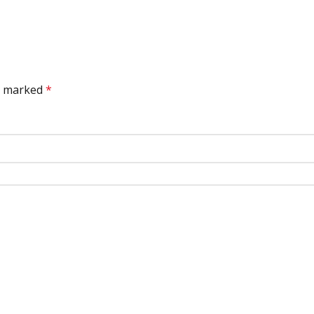
re marked
*