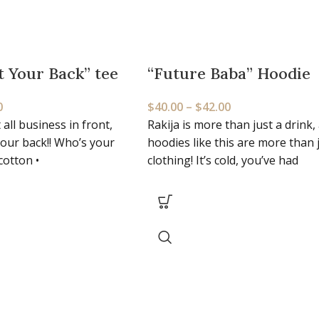
t Your Back” tee
“Future Baba” Hoodie
0
$
40.00
–
$
42.00
 all business in front,
Rakija is more than just a drink,
your back!! Who’s your
hoodies like this are more than 
cotton •
clothing! It’s cold, you’ve had