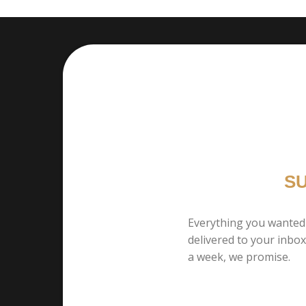
S
Everything you wanted
delivered to your inbo
a week, we promise.