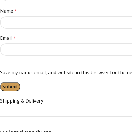
Name
*
Email
*
Save my name, email, and website in this browser for the n
Shipping & Delivery