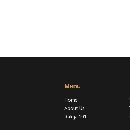
Menu
Home
About Us
Rakija 101