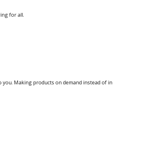
ng for all.
t to you. Making products on demand instead of in