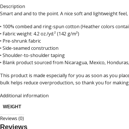
Description
Smart and and to the point. A nice soft and lightweight feel, 
• 100% combed and ring-spun cotton (Heather colors contai
• Fabric weight: 4.2 oz./yd.² (142 g/m²)
• Pre-shrunk fabric
• Side-seamed construction
• Shoulder-to-shoulder taping
• Blank product sourced from Nicaragua, Mexico, Honduras,
This product is made especially for you as soon as you place
bulk helps reduce overproduction, so thank you for making
Additional information
WEIGHT
Reviews (0)
Reviews