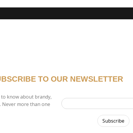
UBSCRIBE TO OUR NEWSLETTER
 to know about brandy,
x. Never more than one