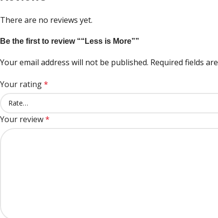
There are no reviews yet.
Be the first to review ““Less is More””
Your email address will not be published.
Required fields a
Your rating
*
Your review
*