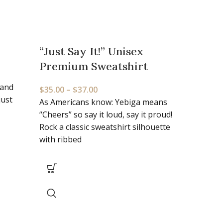
“Just Say It!” Unisex
“The
Premium Sweatshirt
$
22.0
 and
The de
$
35.00
–
$
37.00
just
100% c
As Americans know: Yebiga means
you la
“Cheers” so say it loud, say it proud!
Rock a classic sweatshirt silhouette
with ribbed