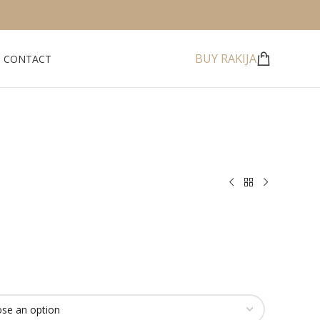
BUY RAKIJA
CONTACT