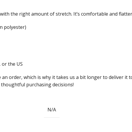
with the right amount of stretch. It’s comfortable and flatteri
n polyester)
 or the US
 an order, which is why it takes us a bit longer to deliver i
 thoughtful purchasing decisions!
N/A