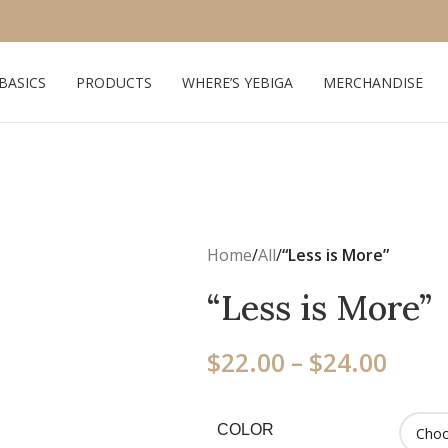
 BASICS
PRODUCTS
WHERE’S YEBIGA
MERCHANDISE
Home
/
All
/
“Less is More”
“Less is More”
$
22.00
–
$
24.00
COLOR